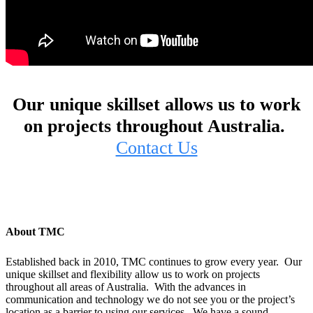
Our unique skillset allows us to work
on projects throughout Australia.
Contact Us
About TMC
Established back in 2010, TMC continues to grow every year. Our
unique skillset and flexibility allow us to work on projects
throughout all areas of Australia. With the advances in
communication and technology we do not see you or the project’s
location as a barrier to using our services. We have a sound