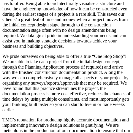
has to offer. Being able to architecturally visualise a structure and
have the engineering knowledge of how it can be constructed even
during the earliest stages of a project is a rare skill. This saves our
Clients’ a great deal of time and money when a project moves from
the initial concept design stage through to the construction
documentation stage often with no design amendments being
required. We take great pride in understanding your needs and can
assist you in making strategic decisions towards achieve your
business and building objectives.
We pride ourselves on being able to offer a true “One Stop Shop”!
We are able to take each project from the initial design concept,
through the Planning Application process (if required) and arrive
with the finished construction documentation product. Along the
way we can comprehensively manage all aspects of your project by
organising any surveys/reports/approvals that may be required. We
have found that this practice streamlines the project, the
documentation process is more cost effective, reduces the chances of
time delays by using multiple consultants, and most importantly gets
your building built faster so you can start to live in or trade weeks
earlier.
TMC’s reputation for producing highly accurate documentation and
implementing innovative design solutions is gratifying. We are
meticulous in the production of our documentation to ensure that our