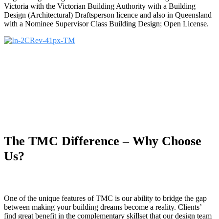
Victoria with the Victorian Building Authority with a Building
Design (Architectural) Draftsperson licence and also in Queensland
with a Nominee Supervisor Class Building Design; Open License.
The TMC Difference – Why Choose
Us?
One of the unique features of TMC is our ability to bridge the gap
between making your building dreams become a reality. Clients’
find great benefit in the complementary skillset that our design team