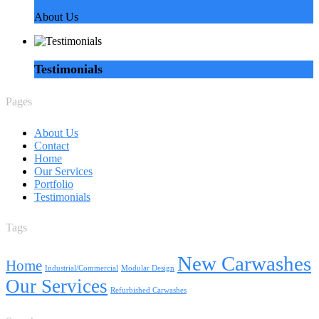
About Us
Testimonials
Pages
About Us
Contact
Home
Our Services
Portfolio
Testimonials
Tags
New Carwashes
Home
Industrial/Commercial
Modular Design
Our Services
Refurbished Carwashes