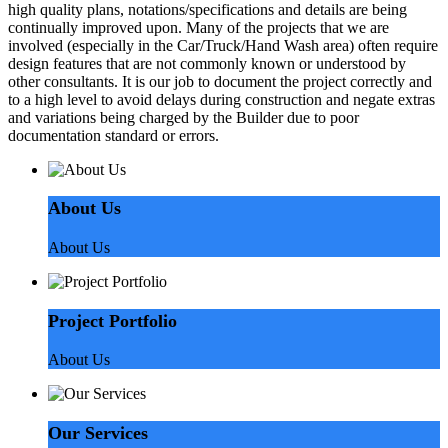
high quality plans, notations/specifications and details are being
continually improved upon. Many of the projects that we are
involved (especially in the Car/Truck/Hand Wash area) often require
design features that are not commonly known or understood by
other consultants. It is our job to document the project correctly and
to a high level to avoid delays during construction and negate extras
and variations being charged by the Builder due to poor
documentation standard or errors.
About Us
About Us
Project Portfolio
About Us
Our Services