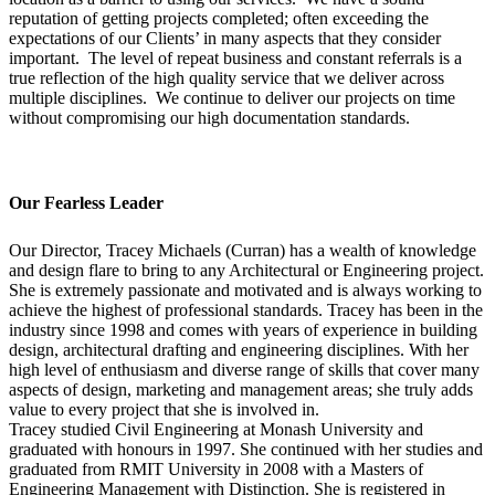
reputation of getting projects completed; often exceeding the
expectations of our Clients’ in many aspects that they consider
important. The level of repeat business and constant referrals is a
true reflection of the high quality service that we deliver across
multiple disciplines. We continue to deliver our projects on time
without compromising our high documentation standards.
Our Fearless Leader
Our Director, Tracey Michaels (Curran) has a wealth of knowledge
and design flare to bring to any Architectural or Engineering project.
She is extremely passionate and motivated and is always working to
achieve the highest of professional standards. Tracey has been in the
industry since 1998 and comes with years of experience in building
design, architectural drafting and engineering disciplines. With her
high level of enthusiasm and diverse range of skills that cover many
aspects of design, marketing and management areas; she truly adds
value to every project that she is involved in.
Tracey studied Civil Engineering at Monash University and
graduated with honours in 1997. She continued with her studies and
graduated from RMIT University in 2008 with a Masters of
Engineering Management with Distinction. She is registered in