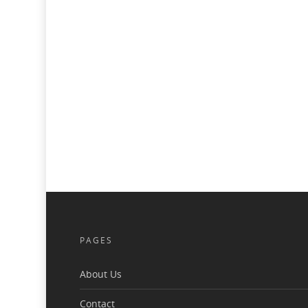
PAGES
About Us
Contact