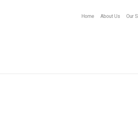
Home
About Us
Our S