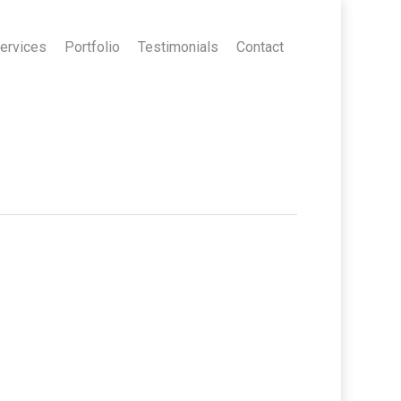
ervices
Portfolio
Testimonials
Contact