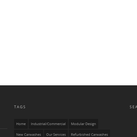
0
0
0
TAGS
SE
Home
Industrial/Commercial
Modular Design
New Carwashes
Our Services
Refurbished Carwashes