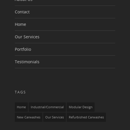
Contact
Home
Our Services
Portfolio
Testimonials
TAGS
Home
Industrial/Commercial
Modular Design
New Carwashes
Our Services
Refurbished Carwashes