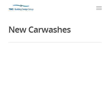
New Carwashes